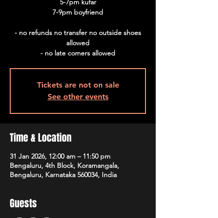
5-7pm kufar
7-9pm boyfriend
- no refunds no transfer no outside shoes
allowed
Tickets are not on sale
See other events
Time & Location
31 Jan 2026, 12:00 am – 11:50 pm
Bengaluru, 4th Block, Koramangala,
Bengaluru, Karnataka 560034, India
Guests