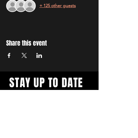
+ 125 other guests
Share this event
STAY UP TO DATE
With all the latest workshops
and events. Sign up to our
newsletter.