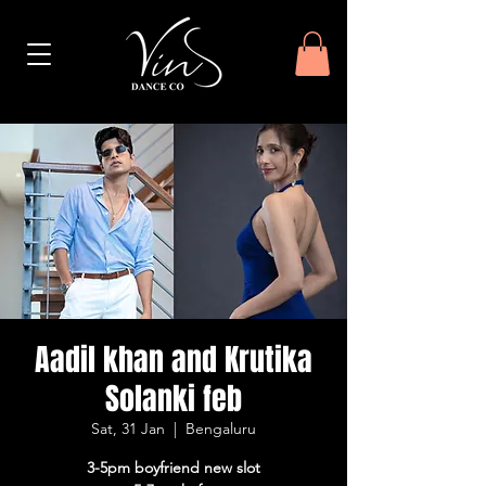
Aadil khan and Krutika
Solanki feb
Sat, 31 Jan
  |  
Bengaluru
3-5pm boyfriend new slot