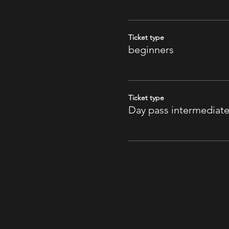
Ticket type
beginners
Ticket type
Day pass intermediat