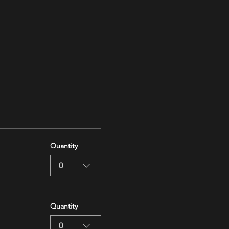
Quantity
0
Quantity
0