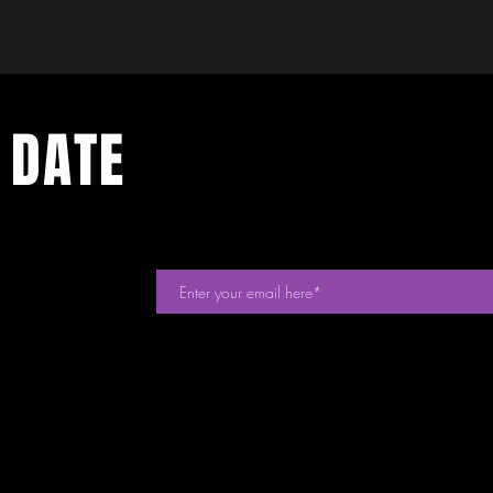
 DATE
events. Sign