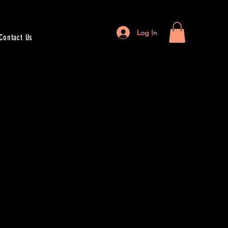
Log In
Contact Us