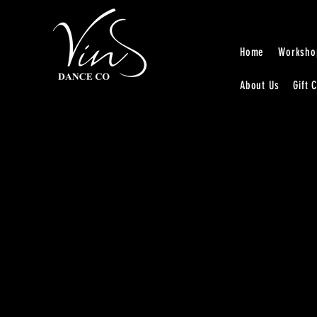
Home
Worksho
About Us
Gift 