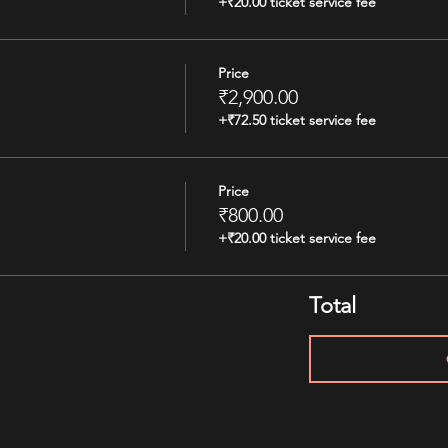
+₹20.00 ticket service fee
Price
₹2,900.00
+₹72.50 ticket service fee
Price
e
₹800.00
+₹20.00 ticket service fee
Total