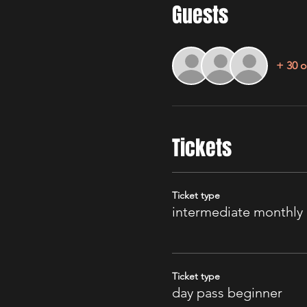
Guests
+ 30 o
Tickets
Ticket type
intermediate monthly
Ticket type
day pass beginner