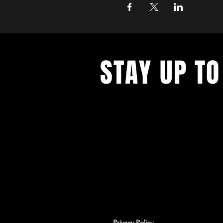
STAY UP TO
With all the latest workshops and 
up to our newsletter.
Privacy Policy