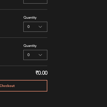
Quantity
0
Quantity
0
₹0.00
Checkout