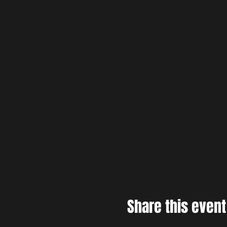
Share this event