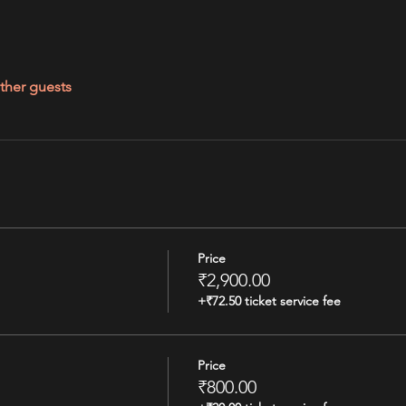
ther guests
Price
₹2,900.00
+₹72.50 ticket service fee
Price
₹800.00