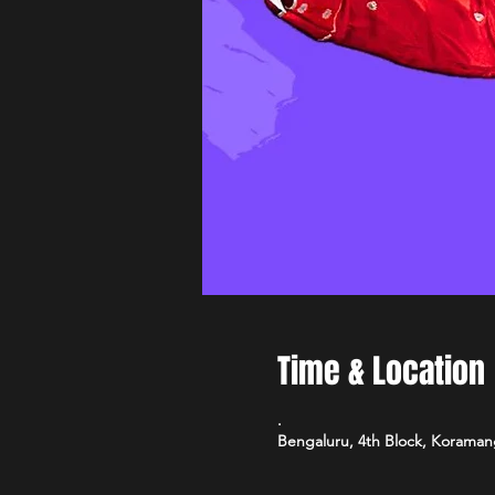
Time & Location
.
Bengaluru, 4th Block, Koramang