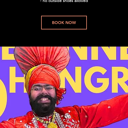
- no outside shoes allowed
BOOK NOW