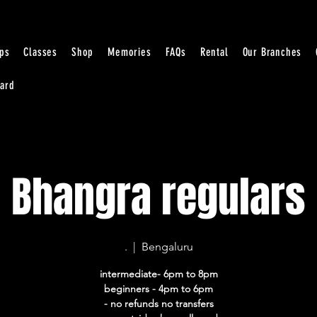
ps
Classes
Shop
Memories
FAQs
Rental
Our Branches
Card
Bhangra regulars
.
  |  
Bengaluru
intermediate- 6pm to 8pm
beginners - 4pm to 6pm
- no refunds no transfers