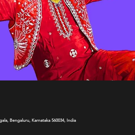
ala, Bengaluru, Karnataka 560034, India