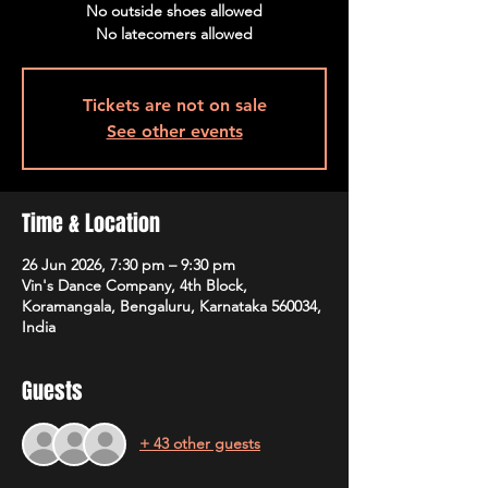
No outside shoes allowed
No latecomers allowed
Tickets are not on sale
See other events
Time & Location
26 Jun 2026, 7:30 pm – 9:30 pm
Vin's Dance Company, 4th Block,
Koramangala, Bengaluru, Karnataka 560034,
India
Guests
+ 43 other guests