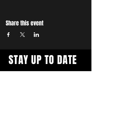
Share this event
STAY UP TO DATE
With all the latest workshops
and events. Sign up to our
newsletter.
Subscribe