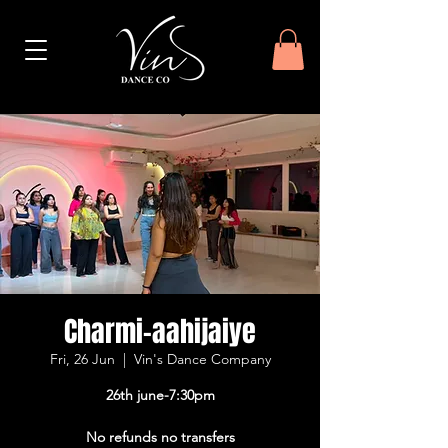
Charmi-aahijaiye
Fri, 26 Jun
  |  
Vin's Dance Company
26th june-7:30pm
No refunds no transfers