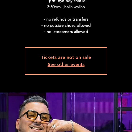
1pm- oye boy charlie
3:30pm- jhalla wallah
- no refunds or transfers
- no outside shoes allowed
- no latecomers allowed
Tickets are not on sale
See other events