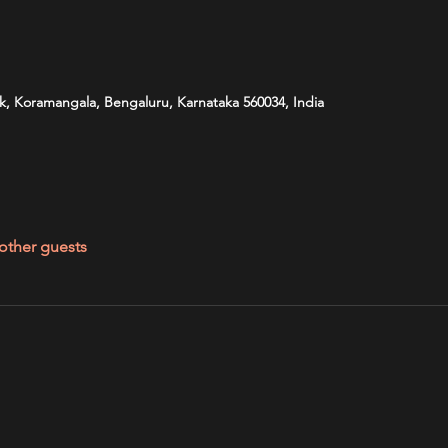
k, Koramangala, Bengaluru, Karnataka 560034, India
other guests