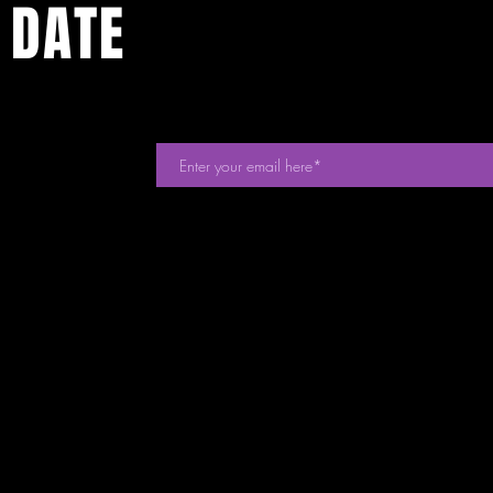
 DATE
events. Sign