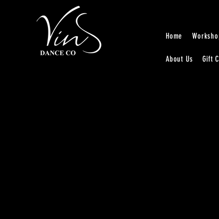
Home
Worksho
About Us
Gift 