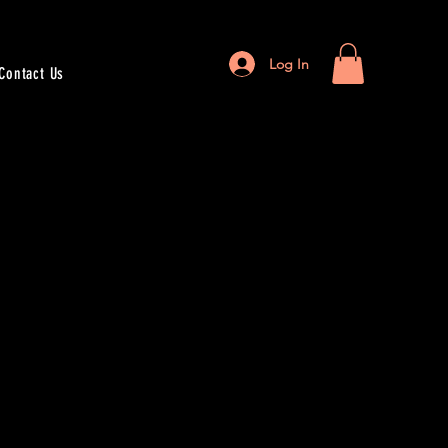
Log In
Contact Us