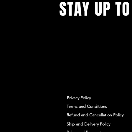
STAY UP TO
With all the latest workshops and 
up to our newsletter.
Privacy Policy
Terms and Conditions
Refund and Cancellation Policy
Ship and Delivery Policy