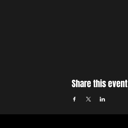
Share this event