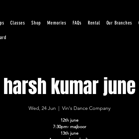
ps
Classes
Shop
Memories
FAQs
Rental
Our Branches
Card
harsh kumar june
Wed, 24 Jun
  |  
Vin's Dance Company
12th june
7:30pm- majboor
13th june