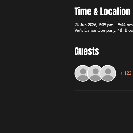
Time & Location
24 Jun 2026, 9:39 pm – 9:44 pm
Vin's Dance Company, 4th Bloc
Guests
+ 123 