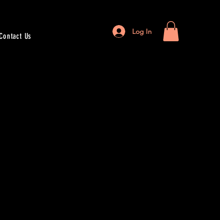
Log In
Contact Us