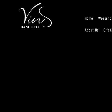
Home
Worksho
About Us
Gift 