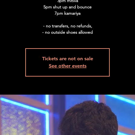
3pm mitwa
5pm shut up and bounce
7pm kamariya
- no transfers, no refunds,
Tickets are not on sale
See other events