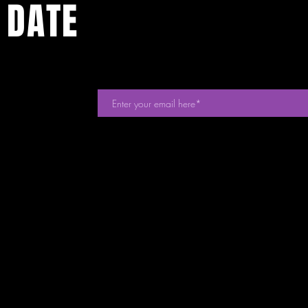
 DATE
events. Sign