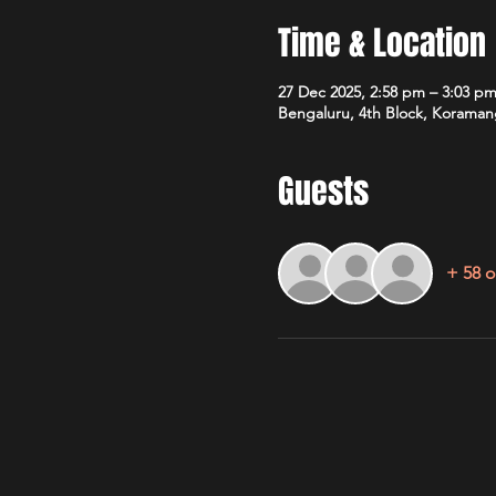
Time & Location
27 Dec 2025, 2:58 pm – 3:03 p
Bengaluru, 4th Block, Koramang
Guests
+ 58 o