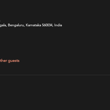
m
ala, Bengaluru, Karnataka 560034, India
ther guests