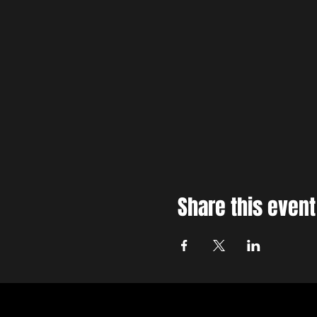
Share this event