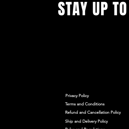
STAY UP TO
With all the latest workshops and 
up to our newsletter.
Privacy Policy
Terms and Conditions
Refund and Cancellation Policy
Ship and Delivery Policy