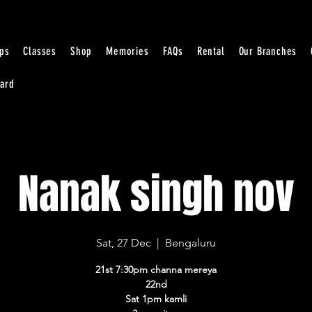
ps
Classes
Shop
Memories
FAQs
Rental
Our Branches
Card
Nanak singh nov
Sat, 27 Dec
  |  
Bengaluru
21st 7:30pm channa mereya
22nd
Sat 1pm kamli