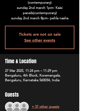
(contemporary)
sunday 2nd march 1pm- Kaisi
panels(contemporary)
sunday 2nd march 8pm- pehla nasha
Tickets are not on sale
See other events
Time & Location
27 Mar 2025, 11:24 pm – 11:29 pm
Bengaluru, 4th Block, Koramangala,
Bengaluru, Karnataka 560034, India
Guests
+ 37 other guests