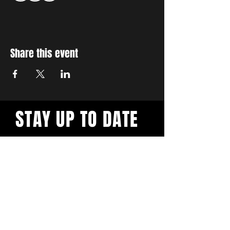
Share this event
STAY UP TO DATE
With all the latest workshops
and events. Sign up to our
newsletter.