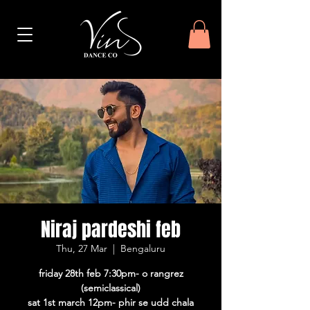
Niraj pardeshi feb
Thu, 27 Mar
  |  
Bengaluru
friday 28th feb 7:30pm- o rangrez
(semiclassical)
sat 1st march 12pm- phir se udd chala