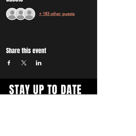
+ 183 other guests
Share this event
STAY UP TO DATE
With all the latest workshops
and events. Sign up to our
newsletter.