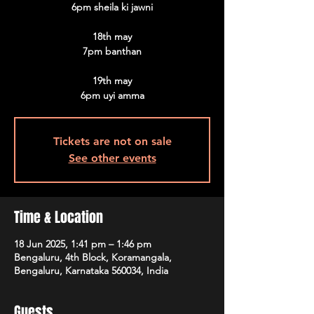
6pm sheila ki jawni
18th may
7pm banthan
19th may
6pm uyi amma
Tickets are not on sale
See other events
Time & Location
18 Jun 2025, 1:41 pm – 1:46 pm
Bengaluru, 4th Block, Koramangala,
Bengaluru, Karnataka 560034, India
Guests