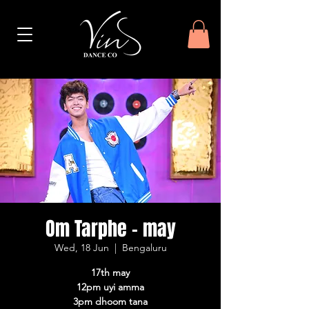
Om Tarphe - may
Wed, 18 Jun
  |  
Bengaluru
17th may
12pm uyi amma
3pm dhoom tana