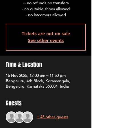
-- no refunds no transfers
- no outside shoes allowed
- no latcomers allowed
Tickets are not on sale
See other events
Time & Location
16 Nov 2025, 12:00 am – 11:50 pm
Bengaluru, 4th Block, Koramangala,
Bengaluru, Karnataka 560034, India
Guests
+ 43 other guests