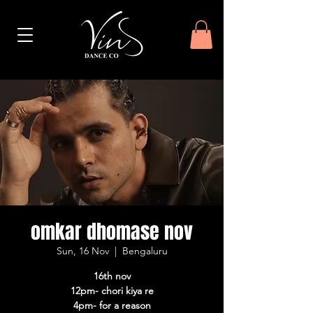
omkar dhomase nov
Sun, 16 Nov
  |  
Bengaluru
16th nov
12pm- chori kiya re
4pm- for a reason