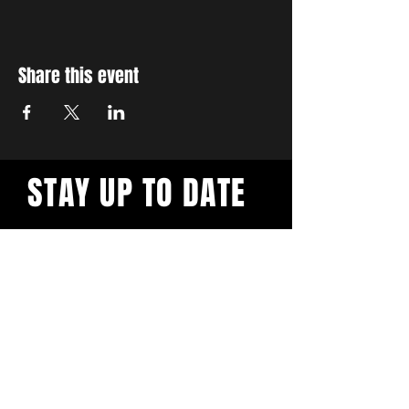
Share this event
STAY UP TO DATE
With all the latest workshops
and events. Sign up to our
newsletter.
Subscribe