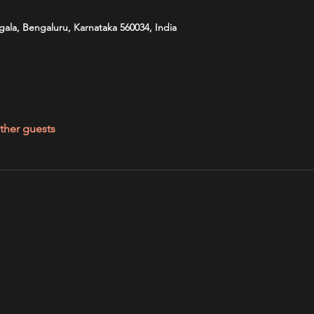
ala, Bengaluru, Karnataka 560034, India
ther guests