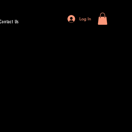
Log In
Contact Us