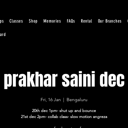
ps
Classes
Shop
Memories
FAQs
Rental
Our Branches
Card
prakhar saini dec
Fri, 16 Jan
  |  
Bengaluru
20th dec 1pm- shut up and bounce
21st dec 2pm- collab class- slow motion angreza