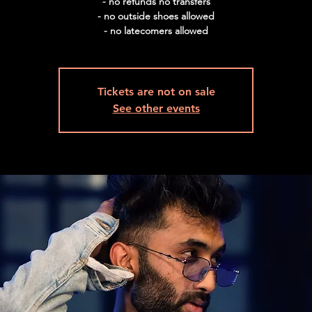
- no refunds no transfers
- no outside shoes allowed
Tickets are not on sale
See other events