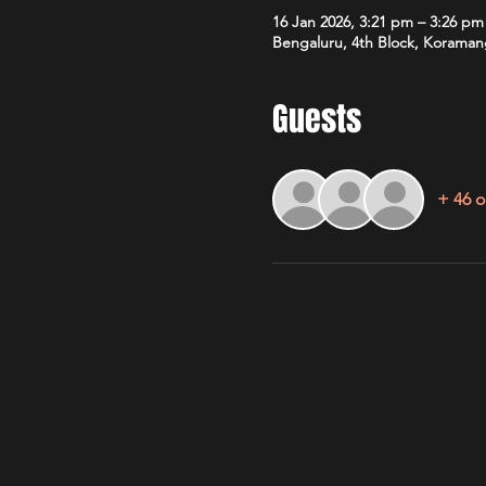
16 Jan 2026, 3:21 pm – 3:26 pm
Bengaluru, 4th Block, Koramang
Guests
+ 46 o