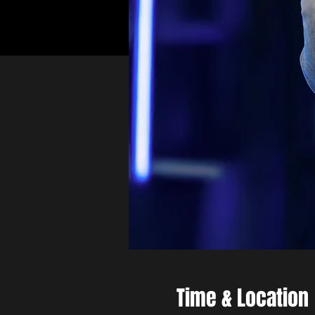
Time & Location