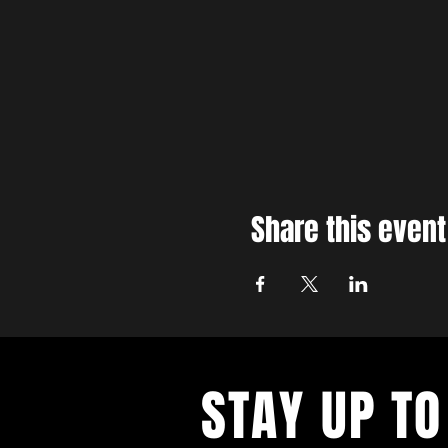
Share this event
STAY UP TO