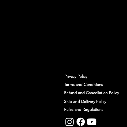
With all the latest workshops and 
up to our newsletter.
Privacy Policy
Terms and Conditions
Refund and Cancellation Policy
Ship and Delivery Policy
Rules and Regulations