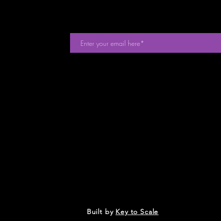
events. Sign
Built by
Key to Scale