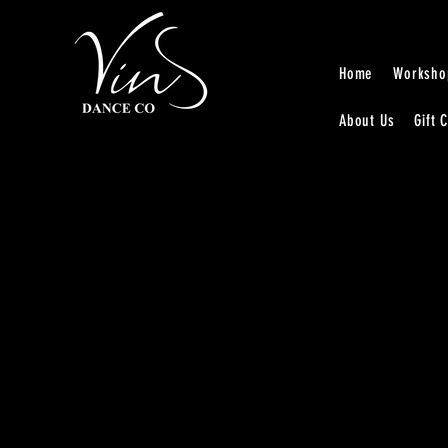
Home
Worksho
About Us
Gift 