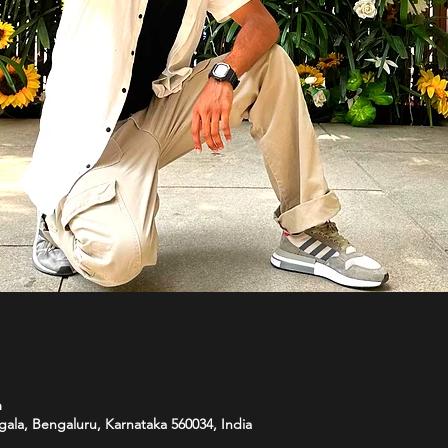
m
ala, Bengaluru, Karnataka 560034, India