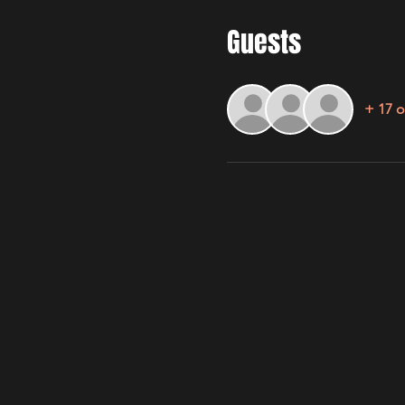
Guests
+ 17 o