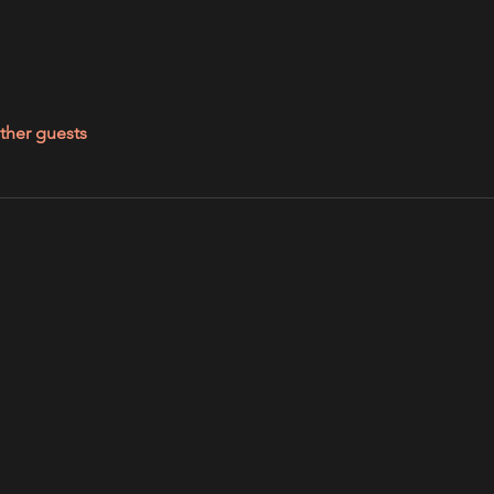
ther guests