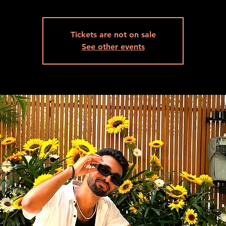
Tickets are not on sale
See other events