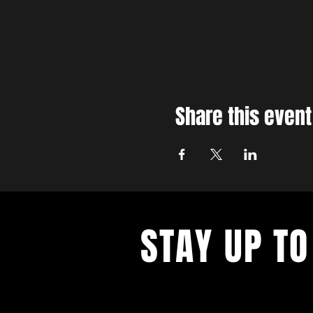
Share this event
STAY UP TO