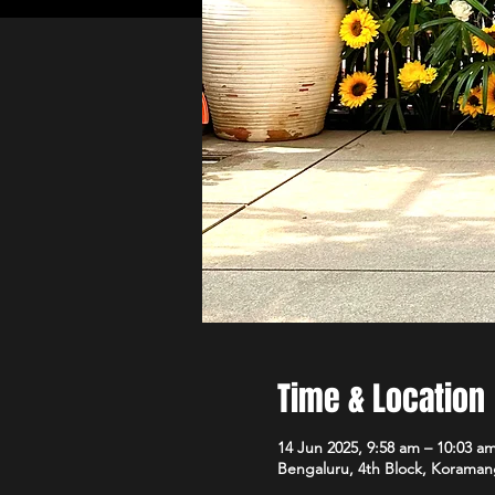
Time & Location
14 Jun 2025, 9:58 am – 10:03 a
Bengaluru, 4th Block, Koramang