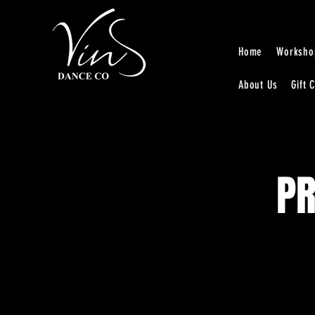
Home
Worksho
About Us
Gift 
PR