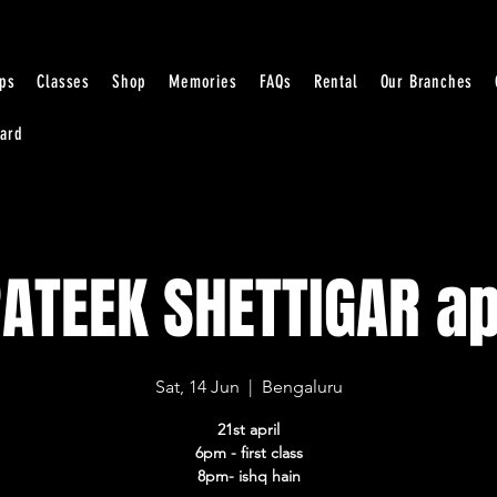
ps
Classes
Shop
Memories
FAQs
Rental
Our Branches
Card
ATEEK SHETTIGAR ap
Sat, 14 Jun
  |  
Bengaluru
21st april
6pm - first class
8pm- ishq hain