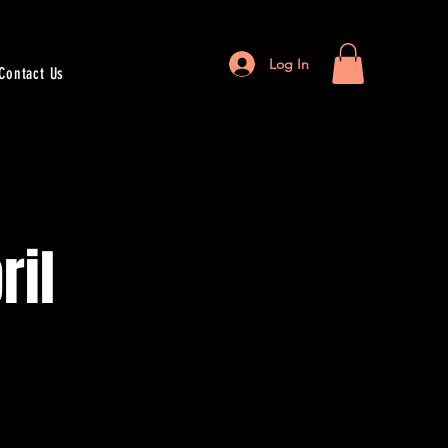
Log In
Contact Us
ril