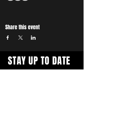
Share this event
STAY UP TO DATE
With all the latest workshops
and events. Sign up to our
newsletter.