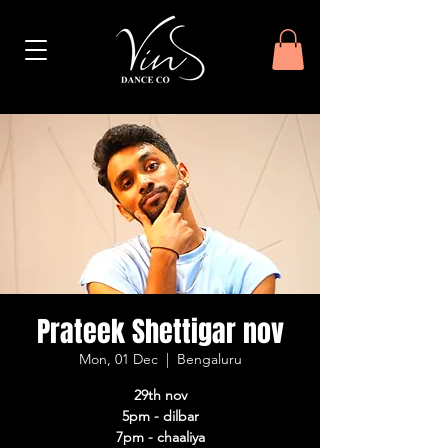
Prateek Shettigar nov
Mon, 01 Dec
  |  
Bengaluru
29th nov
5pm - dilbar
7pm - chaaliya