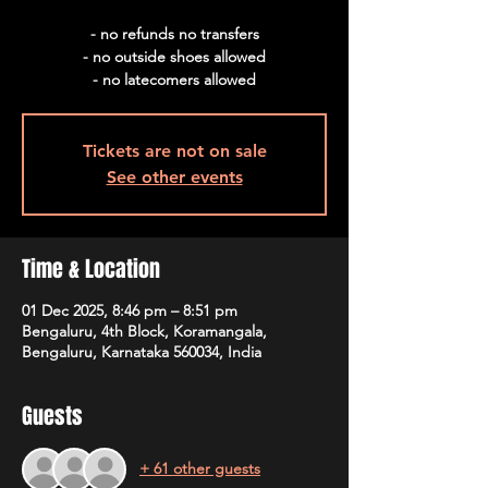
- no refunds no transfers
- no outside shoes allowed
- no latecomers allowed
Tickets are not on sale
See other events
Time & Location
01 Dec 2025, 8:46 pm – 8:51 pm
Bengaluru, 4th Block, Koramangala,
Bengaluru, Karnataka 560034, India
Guests
+ 61 other guests