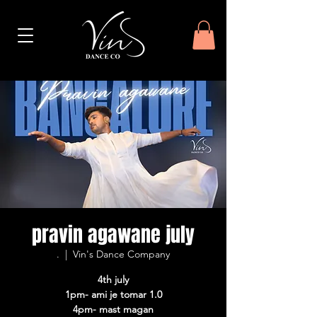
pravin agawane july
.
  |  
Vin's Dance Company
4th july
1pm- ami je tomar 1.0
4pm- mast magan