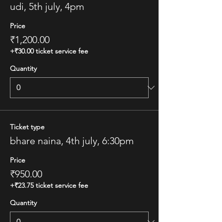
udi, 5th july, 4pm
Price
₹1,200.00
+₹30.00 ticket service fee
Quantity
Ticket type
bhare naina, 4th july, 6:30pm
Price
₹950.00
+₹23.75 ticket service fee
Quantity