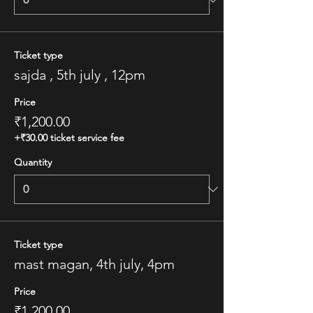
Ticket type
sajda , 5th july , 12pm
Price
₹1,200.00
+₹30.00 ticket service fee
Quantity
Ticket type
mast magan, 4th july, 4pm
Price
₹1,200.00