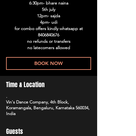
6:30pm- bhare naina
5th july
12pm- sajda
4pm- udi
for combo offers kindly whatsapp at
8406840676
no refunds or transfers
no latecomers allowed
BOOK NOW
Time & Location
.
Vin's Dance Company, 4th Block,
Koramangala, Bengaluru, Karnataka 560034,
India
Guests