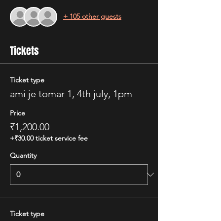
+ 105 other guests
Tickets
Ticket type
ami je tomar 1, 4th july, 1pm
Price
₹1,200.00
+₹30.00 ticket service fee
Quantity
Ticket type