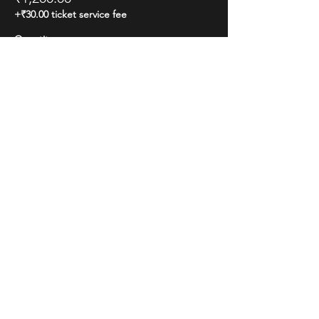
+₹30.00 ticket service fee
Quantity
Total
₹0.00
Checkout
Share this event