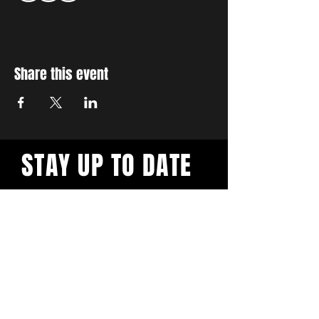
Share this event
STAY UP TO DATE
With all the latest workshops
and events. Sign up to our
newsletter.