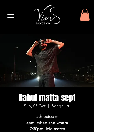
Rahul matta sept
Sun, 05 Oct
  |  
Bengaluru
5th october
5pm- when and where
7:30pm- lele mazza