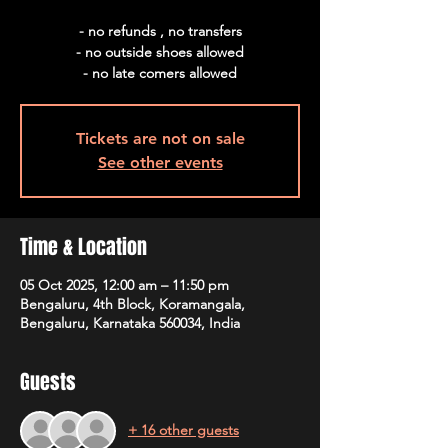
- no refunds , no transfers
- no outside shoes allowed
- no late comers allowed
Tickets are not on sale
See other events
Time & Location
05 Oct 2025, 12:00 am – 11:50 pm
Bengaluru, 4th Block, Koramangala,
Bengaluru, Karnataka 560034, India
Guests
+ 16 other guests