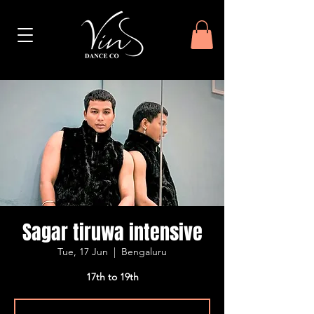
Sagar tiruwa intensive
Tue, 17 Jun
  |  
Bengaluru
17th to 19th