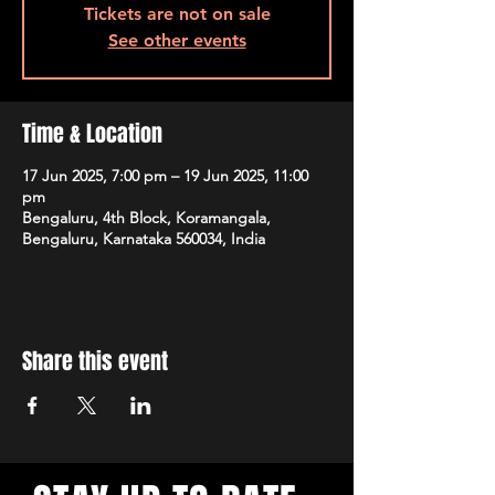
Tickets are not on sale
See other events
Time & Location
17 Jun 2025, 7:00 pm – 19 Jun 2025, 11:00
pm
Bengaluru, 4th Block, Koramangala,
Bengaluru, Karnataka 560034, India
Share this event