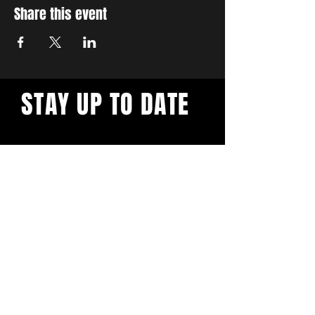
Share this event
STAY UP TO DATE
With all the latest workshops
and events. Sign up to our
newsletter.
Subscribe
Privacy Policy