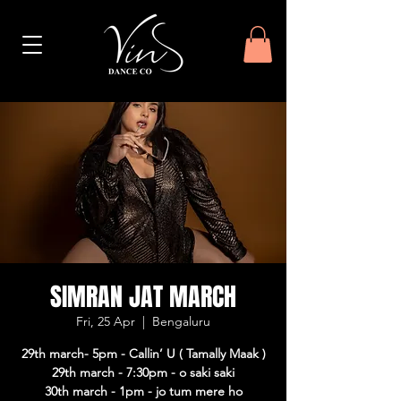
SIMRAN JAT MARCH
Fri, 25 Apr
  |  
Bengaluru
29th march- 5pm - Callin’ U ( Tamally Maak )
29th march - 7:30pm - o saki saki
30th march - 1pm - jo tum mere ho