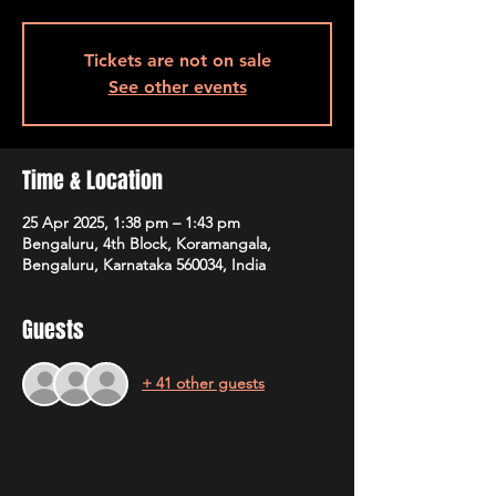
Tickets are not on sale
See other events
Time & Location
25 Apr 2025, 1:38 pm – 1:43 pm
Bengaluru, 4th Block, Koramangala,
Bengaluru, Karnataka 560034, India
Guests
+ 41 other guests