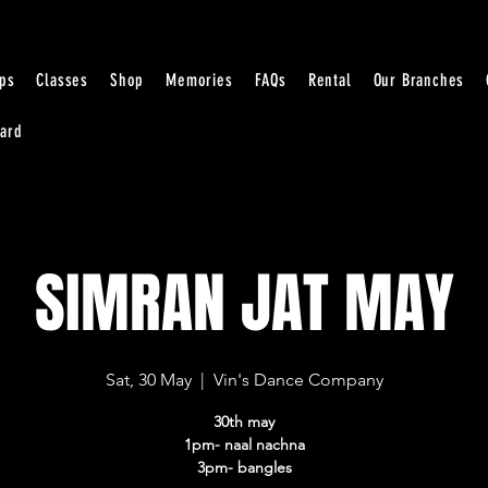
ps
Classes
Shop
Memories
FAQs
Rental
Our Branches
Card
SIMRAN JAT MAY
Sat, 30 May
  |  
Vin's Dance Company
30th may
1pm- naal nachna
3pm- bangles