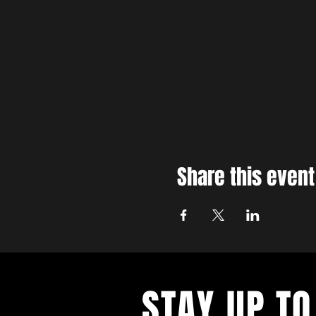
Share this event
STAY UP TO