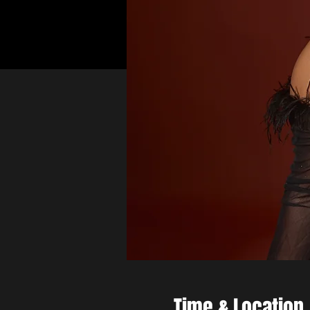
Time & Location