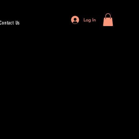
Log In
Contact Us