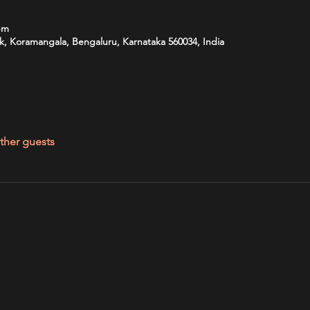
pm
k, Koramangala, Bengaluru, Karnataka 560034, India
ther guests