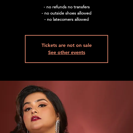
- no refunds no transfers
- no outside shoes allowed
- no latecomers allowed
Tickets are not on sale
See other events