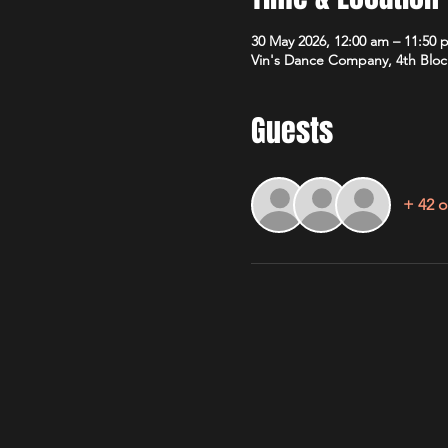
30 May 2026, 12:00 am – 11:50 
Vin's Dance Company, 4th Bloc
Guests
+ 42 o