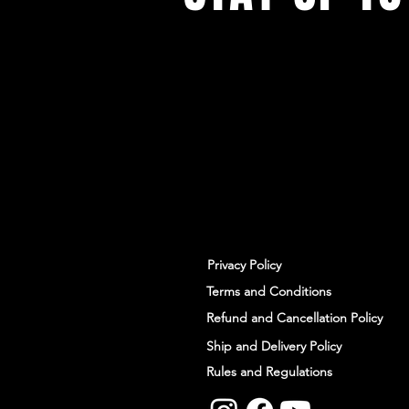
With all the latest workshops and 
up to our newsletter.
Privacy Policy
Terms and Conditions
Refund and Cancellation Policy
Ship and Delivery Policy
Rules and Regulations