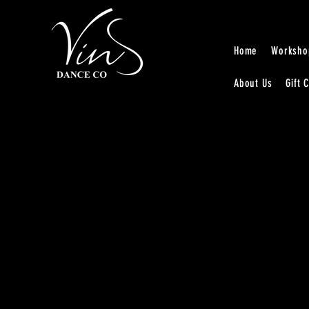
Home
Worksho
About Us
Gift 