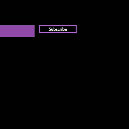
Subscribe